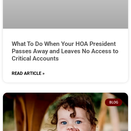
What To Do When Your HOA President
Passes Away and Leaves No Access to
Critical Accounts
READ ARTICLE »
BLOG