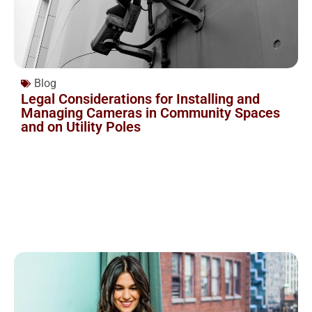
Blog
Legal Considerations for Installing and
Managing Cameras in Community Spaces
and on Utility Poles