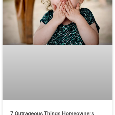
7 Outrageous Things Homeowners