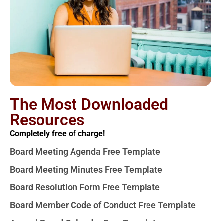
The Most Downloaded
Resources
Completely free of charge!
Board Meeting Agenda Free Template
Board Meeting Minutes Free Template
Board Resolution Form Free Template
Board Member Code of Conduct Free Template