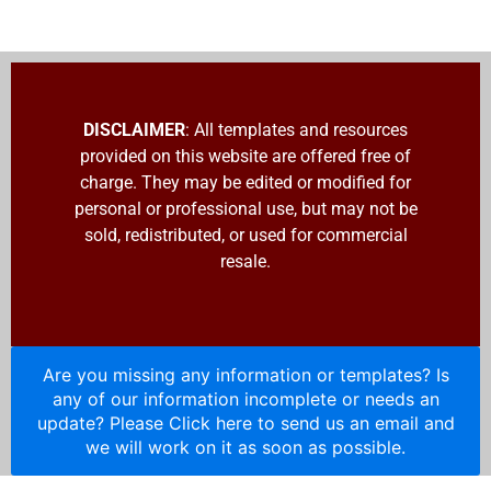
DISCLAIMER
: All templates and resources
provided on this website are offered free of
charge. They may be edited or modified for
personal or professional use, but may not be
sold, redistributed, or used for commercial
resale.
Are you missing any information or templates? Is
any of our information incomplete or needs an
update? Please Click here to send us an email and
we will work on it as soon as possible.