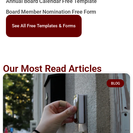
Annual Board Calendar Free Template
Board Member Nomination Free Form
See All Free Templates & Forms
Our Most Read Articles
BLOG