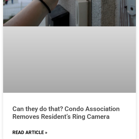
Can they do that? Condo Association
Removes Resident’s Ring Camera
READ ARTICLE »