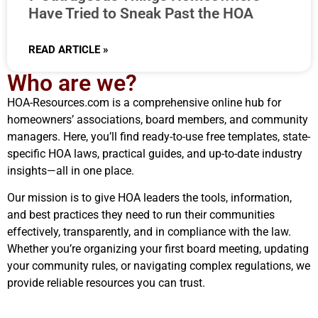
Have Tried to Sneak Past the HOA
READ ARTICLE »
Who are we?
HOA-Resources.com is a comprehensive online hub for
homeowners’ associations, board members, and community
managers. Here, you’ll find ready-to-use free templates, state-
specific HOA laws, practical guides, and up-to-date industry
insights—all in one place.
Our mission is to give HOA leaders the tools, information,
and best practices they need to run their communities
effectively, transparently, and in compliance with the law.
Whether you’re organizing your first board meeting, updating
your community rules, or navigating complex regulations, we
provide reliable resources you can trust.