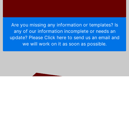
Are you missing any information or templates? Is
any of our information incomplete or needs an
update? Please Click here to send us an email and
we will work on it as soon as possible.