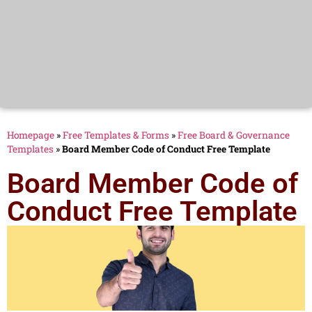
Homepage
»
Free Templates & Forms
»
Free Board & Governance
Templates
»
Board Member Code of Conduct Free Template
Board Member Code of
Conduct Free Template