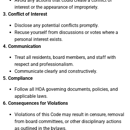
Avoid any actions that could create a conflict of
interest or the appearance of impropriety.
3. Conflict of Interest
Disclose any potential conflicts promptly.
Recuse yourself from discussions or votes where a
personal interest exists.
4. Communication
Treat all residents, board members, and staff with
respect and professionalism.
Communicate clearly and constructively.
5. Compliance
Follow all HOA governing documents, policies, and
applicable laws.
6. Consequences for Violations
Violations of this Code may result in censure, removal
from board committees, or other disciplinary actions
as outlined in the bylaws.