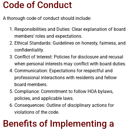
Code of Conduct
A thorough code of conduct should include:
Responsibilities and Duties: Clear explanation of board
members’ roles and expectations.
Ethical Standards: Guidelines on honesty, fairness, and
confidentiality.
Conflict of Interest: Policies for disclosure and recusal
when personal interests may conflict with board duties.
Communication: Expectations for respectful and
professional interactions with residents and fellow
board members.
Compliance: Commitment to follow HOA bylaws,
policies, and applicable laws.
Consequences: Outline of disciplinary actions for
violations of the code.
Benefits of Implementing a