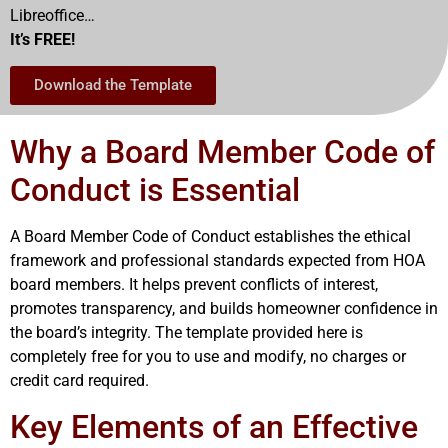
Libreoffice…
It’s FREE!
Download the Template
Why a Board Member Code of
Conduct is Essential
A Board Member Code of Conduct establishes the ethical
framework and professional standards expected from HOA
board members. It helps prevent conflicts of interest,
promotes transparency, and builds homeowner confidence in
the board’s integrity. The template provided here is
completely free for you to use and modify, no charges or
credit card required.
Key Elements of an Effective