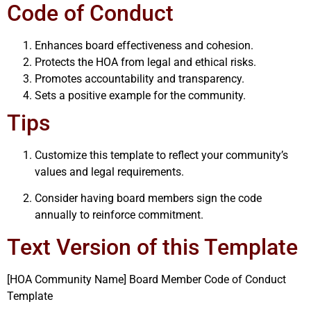
Code of Conduct
Enhances board effectiveness and cohesion.
Protects the HOA from legal and ethical risks.
Promotes accountability and transparency.
Sets a positive example for the community.
Tips
Customize this template to reflect your community’s
values and legal requirements.
Consider having board members sign the code
annually to reinforce commitment.
Text Version of this Template
[HOA Community Name] Board Member Code of Conduct
Template