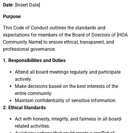
Date
: [Insert Date]
Purpose
This Code of Conduct outlines the standards and
expectations for members of the Board of Directors of [HOA
Community Name] to ensure ethical, transparent, and
professional governance.
1. Responsibilities and Duties
Attend all board meetings regularly and participate
actively.
Make decisions based on the best interests of the
entire community.
Maintain confidentiality of sensitive information.
2. Ethical Standards
Act with honesty, integrity, and fairness in all board-
related activities.