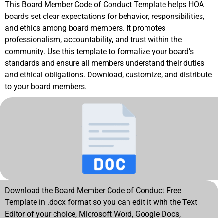
This Board Member Code of Conduct Template helps HOA
boards set clear expectations for behavior, responsibilities,
and ethics among board members. It promotes
professionalism, accountability, and trust within the
community. Use this template to formalize your board’s
standards and ensure all members understand their duties
and ethical obligations. Download, customize, and distribute
to your board members.
Download the Board Member Code of Conduct Free
Template in .docx format so you can edit it with the Text
Editor of your choice, Microsoft Word, Google Docs,