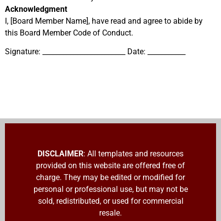
Acknowledgment
I, [Board Member Name], have read and agree to abide by
this Board Member Code of Conduct.
Signature: ________________________ Date: ___________
DISCLAIMER
: All templates and resources
provided on this website are offered free of
charge. They may be edited or modified for
personal or professional use, but may not be
sold, redistributed, or used for commercial
resale.