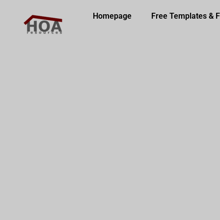
Homepage
Free Templates & 