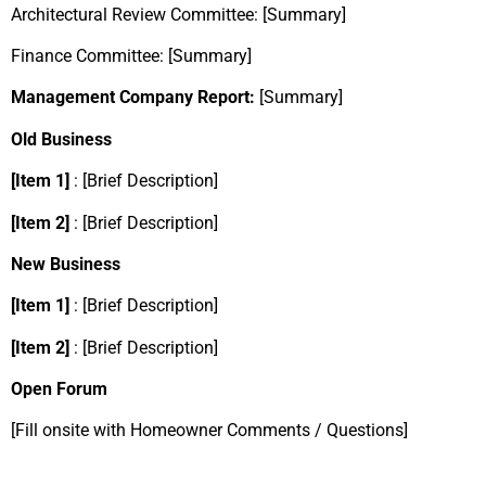
Architectural Review Committee: [Summary]
Finance Committee: [Summary]
Management Company Report:
[Summary]
Old Business
[Item 1]
: [Brief Description]
[Item 2]
: [Brief Description]
New Business
[Item 1]
: [Brief Description]
[Item 2]
: [Brief Description]
Open Forum
[Fill onsite with Homeowner Comments / Questions]