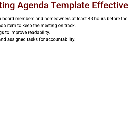
ting Agenda Template Effective
th board members and homeowners at least 48 hours before the 
da item to keep the meeting on track.
gs to improve readability.
nd assigned tasks for accountability.