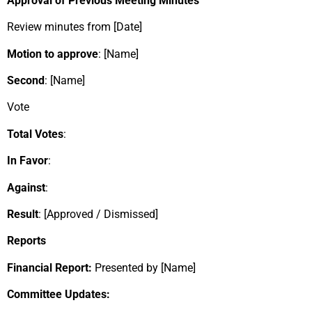
Approval of Previous Meeting Minutes
Review minutes from [Date]
Motion to approve
: [Name]
Second
: [Name]
Vote
Total Votes
:
In Favor
:
Against
:
Result
: [Approved / Dismissed]
Reports
Financial Report:
Presented by [Name]
Committee Updates: