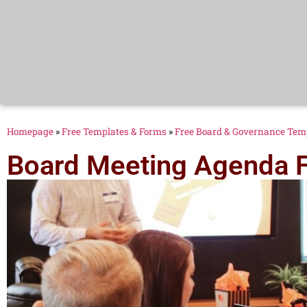
Homepage
»
Free Templates & Forms
»
Free Board & Governance Tem
Board Meeting Agenda 