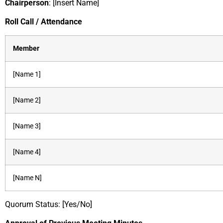
Chairperson
: [Insert Name]
Roll Call / Attendance
Member
[Name 1]
[Name 2]
[Name 3]
[Name 4]
[Name N]
Quorum Status: [Yes/No]