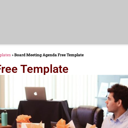
plates
»
Board Meeting Agenda Free Template
Free Template