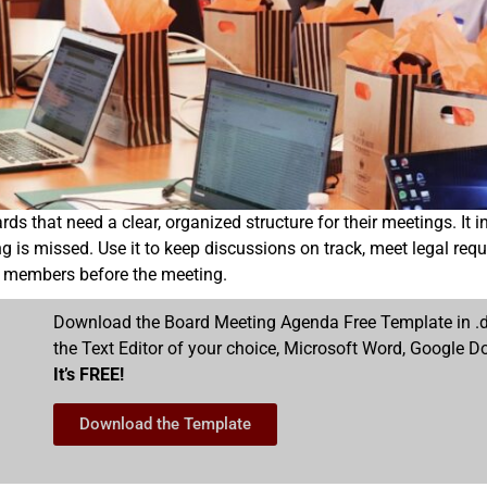
hat need a clear, organized structure for their meetings. It incl
is missed. Use it to keep discussions on track, meet legal requ
ard members before the meeting.
Download the Board Meeting Agenda Free Template in .do
the Text Editor of your choice, Microsoft Word, Google Do
It’s FREE!
Download the Template