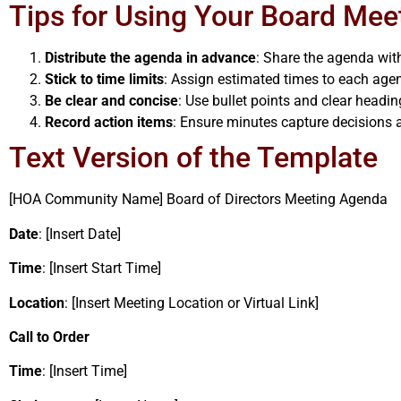
Tips for Using Your Board Mee
Distribute the agenda in advance
: Share the agenda wi
Stick to time limits
: Assign estimated times to each agen
Be clear and concise
: Use bullet points and clear headin
Record action items
: Ensure minutes capture decisions a
Text Version of the Template
[HOA Community Name] Board of Directors Meeting Agenda
Date
: [Insert Date]
Time
: [Insert Start Time]
Location
: [Insert Meeting Location or Virtual Link]
Call to Order
Time
: [Insert Time]