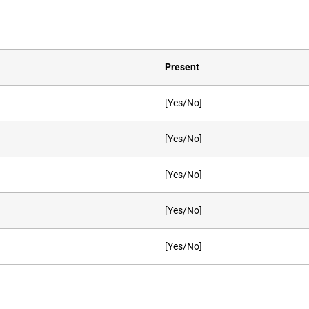
Present
[Yes/No]
[Yes/No]
[Yes/No]
[Yes/No]
[Yes/No]