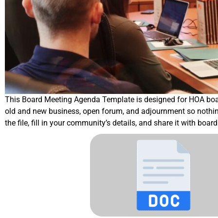
This Board Meeting Agenda Template is designed for HOA boards t
old and new business, open forum, and adjournment so nothing 
the file, fill in your community’s details, and share it with bo