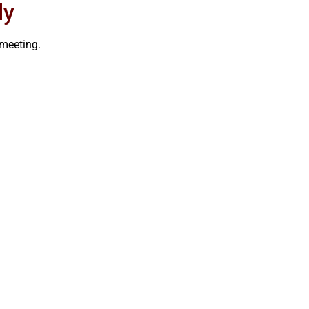
ly
meeting.