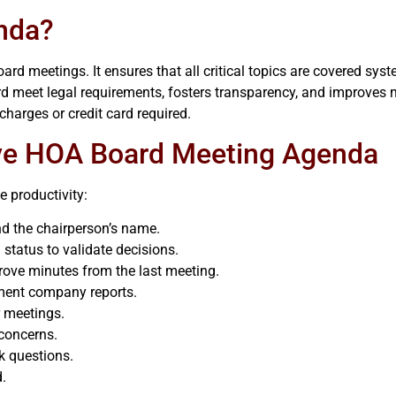
nda?
 meetings. It ensures that all critical topics are covered syste
rd meet legal requirements, fosters transparency, and improves
charges or credit card required.
ive HOA Board Meeting Agenda
 productivity:
and the chairperson’s name.
tatus to validate decisions.
rove minutes from the last meeting.
ment company reports.
r meetings.
 concerns.
k questions.
d.