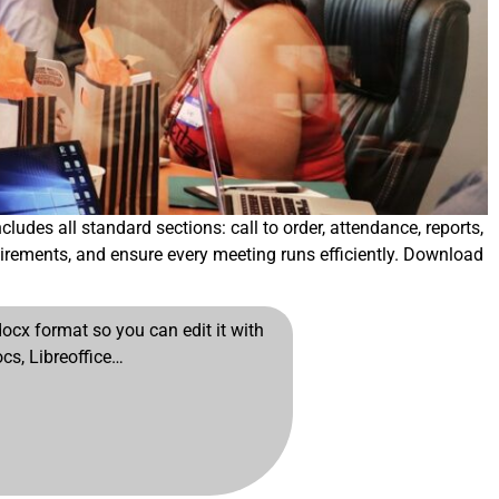
udes all standard sections: call to order, attendance, reports,
irements, and ensure every meeting runs efficiently. Download
cx format so you can edit it with
cs, Libreoffice…