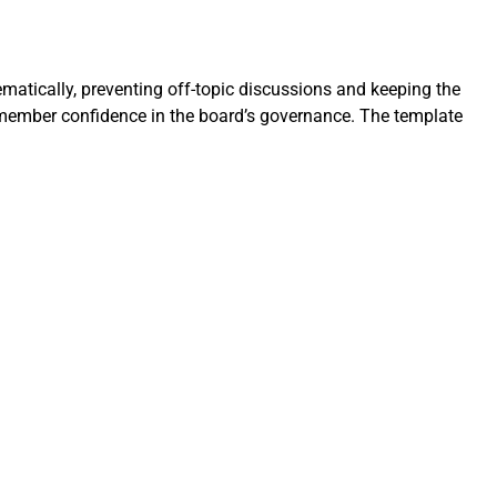
matically, preventing off-topic discussions and keeping the
 member confidence in the board’s governance. The template