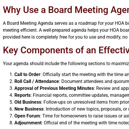
Why Use a Board Meeting Age
A Board Meeting Agenda serves as a roadmap for your HOA board
meeting efficient. A well-prepared agenda helps your HOA boa
provided here is completely free for you to use and modify, no 
Key Components of an Effect
Your agenda should include the following sections to maximize
Call to Order
: Officially start the meeting with the time 
Roll Call / Attendance
: Document attendees and quorum s
Approval of Previous Meeting Minutes
: Review and app
Reports
: Financial reports, committee updates, manage
Old Business
: Follow-ups on unresolved items from prio
New Business
: Introduction of new topics, proposals, or
Open Forum
: Time for homeowners to raise issues or as
Adjournment
: Official end of the meeting with time note