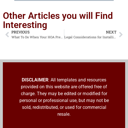
Other Articles you will Find
Interesting
PREVIOUS
NEXT
What To Do When Your HOA President Passes Away and Leaves No Access to Critical Accounts
Legal Considerations for Installing and Managing Cameras in Community Spaces and on Utility Poles
DISCLAIMER
: All templates and resources
provided on this website are offered free of
charge. They may be edited or modified for
personal or professional use, but may not be
sold, redistributed, or used for commercial
resale.