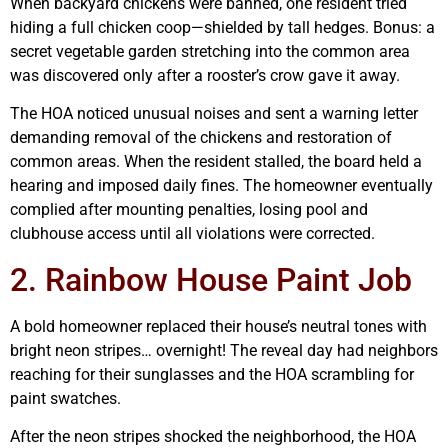
When backyard chickens were banned, one resident tried
hiding a full chicken coop—shielded by tall hedges. Bonus: a
secret vegetable garden stretching into the common area
was discovered only after a rooster’s crow gave it away.
The HOA noticed unusual noises and sent a warning letter
demanding removal of the chickens and restoration of
common areas. When the resident stalled, the board held a
hearing and imposed daily fines. The homeowner eventually
complied after mounting penalties, losing pool and
clubhouse access until all violations were corrected.
2. Rainbow House Paint Job
A bold homeowner replaced their house’s neutral tones with
bright neon stripes… overnight! The reveal day had neighbors
reaching for their sunglasses and the HOA scrambling for
paint swatches.
After the neon stripes shocked the neighborhood, the HOA