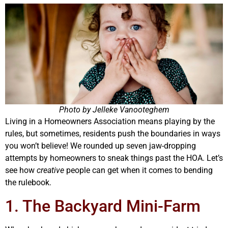
Photo by Jelleke Vanooteghem
Living in a Homeowners Association means playing by the
rules, but sometimes, residents push the boundaries in ways
you won’t believe! We rounded up seven jaw-dropping
attempts by homeowners to sneak things past the HOA. Let’s
see how
creative
people can get when it comes to bending
the rulebook.
1. The Backyard Mini-Farm