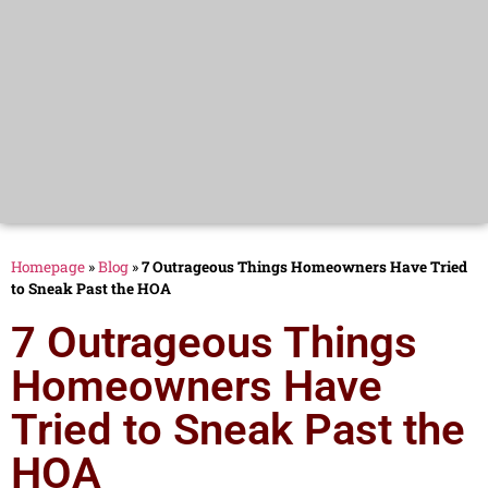
Homepage
»
Blog
»
7 Outrageous Things Homeowners Have Tried
to Sneak Past the HOA
7 Outrageous Things
Homeowners Have
Tried to Sneak Past the
HOA