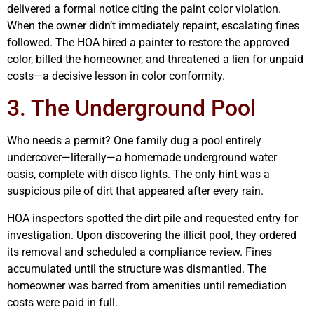
delivered a formal notice citing the paint color violation.
When the owner didn’t immediately repaint, escalating fines
followed. The HOA hired a painter to restore the approved
color, billed the homeowner, and threatened a lien for unpaid
costs—a decisive lesson in color conformity.
3. The Underground Pool
Who needs a permit? One family dug a pool entirely
undercover—literally—a homemade underground water
oasis, complete with disco lights. The only hint was a
suspicious pile of dirt that appeared after every rain.
HOA inspectors spotted the dirt pile and requested entry for
investigation. Upon discovering the illicit pool, they ordered
its removal and scheduled a compliance review. Fines
accumulated until the structure was dismantled. The
homeowner was barred from amenities until remediation
costs were paid in full.