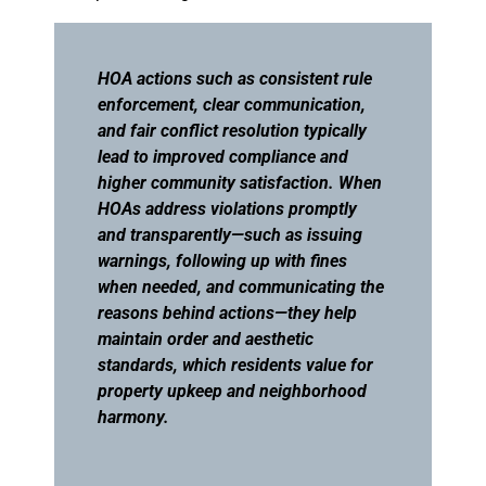
HOA actions such as consistent rule
enforcement, clear communication,
and fair conflict resolution typically
lead to improved compliance and
higher community satisfaction. When
HOAs address violations promptly
and transparently—such as issuing
warnings, following up with fines
when needed, and communicating the
reasons behind actions—they help
maintain order and aesthetic
standards, which residents value for
property upkeep and neighborhood
harmony.