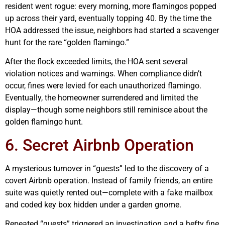
resident went rogue: every morning, more flamingos popped
up across their yard, eventually topping 40. By the time the
HOA addressed the issue, neighbors had started a scavenger
hunt for the rare “golden flamingo.”
After the flock exceeded limits, the HOA sent several
violation notices and warnings. When compliance didn’t
occur, fines were levied for each unauthorized flamingo.
Eventually, the homeowner surrendered and limited the
display—though some neighbors still reminisce about the
golden flamingo hunt.
6. Secret Airbnb Operation
A mysterious turnover in “guests” led to the discovery of a
covert Airbnb operation. Instead of family friends, an entire
suite was quietly rented out—complete with a fake mailbox
and coded key box hidden under a garden gnome.
Repeated “guests” triggered an investigation and a hefty fine