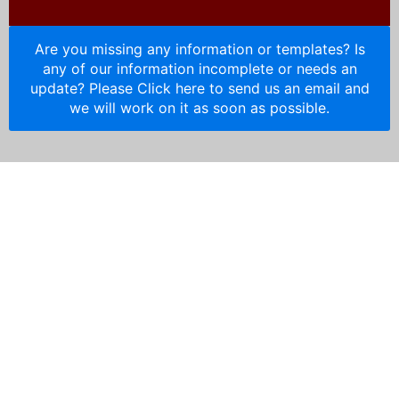
Are you missing any information or templates? Is
any of our information incomplete or needs an
update? Please Click here to send us an email and
we will work on it as soon as possible.
HOA Resources