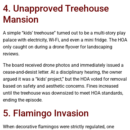
4. Unapproved Treehouse
Mansion
A simple “kids’ treehouse” turned out to be a multi-story play
palace with electricity, Wi-Fi, and even a mini fridge. The HOA
only caught on during a drone flyover for landscaping
reviews.
The board received drone photos and immediately issued a
cease-and-desist letter. At a disciplinary hearing, the owner
argued it was a “kids’ project,” but the HOA voted for removal
based on safety and aesthetic concerns. Fines increased
until the treehouse was downsized to meet HOA standards,
ending the episode.
5. Flamingo Invasion
When decorative flamingos were strictly regulated, one