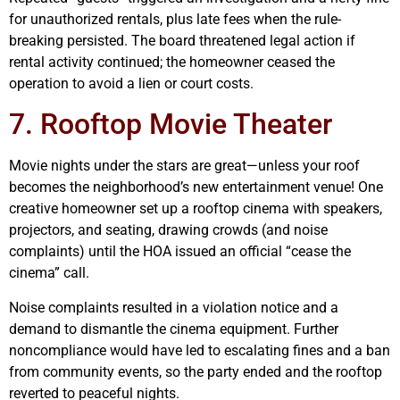
for unauthorized rentals, plus late fees when the rule-
breaking persisted. The board threatened legal action if
rental activity continued; the homeowner ceased the
operation to avoid a lien or court costs.
7. Rooftop Movie Theater
Movie nights under the stars are great—unless your roof
becomes the neighborhood’s new entertainment venue! One
creative homeowner set up a rooftop cinema with speakers,
projectors, and seating, drawing crowds (and noise
complaints) until the HOA issued an official “cease the
cinema” call.
Noise complaints resulted in a violation notice and a
demand to dismantle the cinema equipment. Further
noncompliance would have led to escalating fines and a ban
from community events, so the party ended and the rooftop
reverted to peaceful nights.